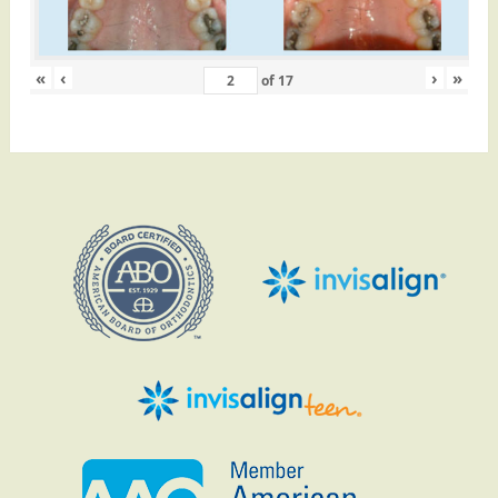
«
‹
›
»
of
17