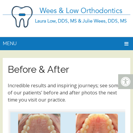
MENU
Before & After
Incredible results and inspiring journeys; see some
of our patients’ before and after photos the next
time you visit our practice.