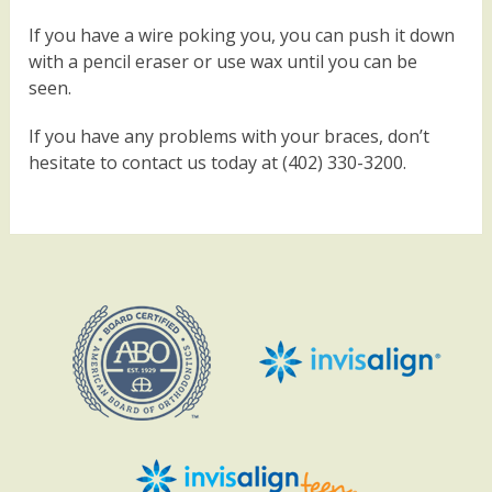
If you have a wire poking you, you can push it down
with a pencil eraser or use wax until you can be
seen.
If you have any problems with your braces, don’t
hesitate to contact us today at (402) 330-3200.