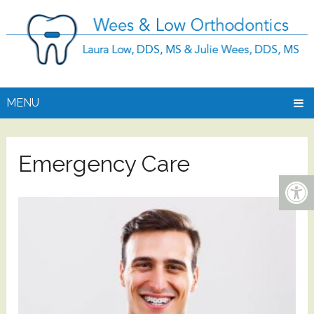
MENU
Emergency Care