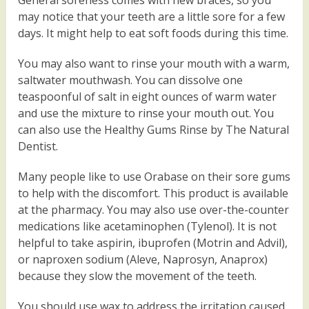
General soreness comes with new braces, so you
may notice that your teeth are a little sore for a few
days. It might help to eat soft foods during this time.
You may also want to rinse your mouth with a warm,
saltwater mouthwash. You can dissolve one
teaspoonful of salt in eight ounces of warm water
and use the mixture to rinse your mouth out. You
can also use the Healthy Gums Rinse by The Natural
Dentist.
Many people like to use Orabase on their sore gums
to help with the discomfort. This product is available
at the pharmacy. You may also use over-the-counter
medications like acetaminophen (Tylenol). It is not
helpful to take aspirin, ibuprofen (Motrin and Advil),
or naproxen sodium (Aleve, Naprosyn, Anaprox)
because they slow the movement of the teeth.
You should use wax to address the irritation caused