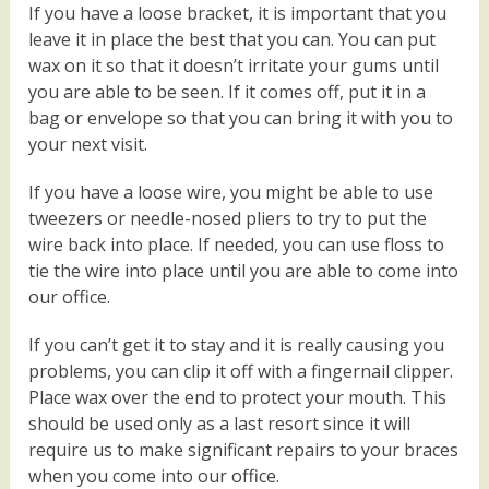
If you have a loose bracket, it is important that you
leave it in place the best that you can. You can put
wax on it so that it doesn’t irritate your gums until
you are able to be seen. If it comes off, put it in a
bag or envelope so that you can bring it with you to
your next visit.
If you have a loose wire, you might be able to use
tweezers or needle-nosed pliers to try to put the
wire back into place. If needed, you can use floss to
tie the wire into place until you are able to come into
our office.
If you can’t get it to stay and it is really causing you
problems, you can clip it off with a fingernail clipper.
Place wax over the end to protect your mouth. This
should be used only as a last resort since it will
require us to make significant repairs to your braces
when you come into our office.