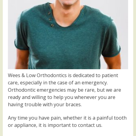
Wees & Low Orthodontics is dedicated to patient
care, especially in the case of an emergency.
Orthodontic emergencies may be rare, but we are
ready and willing to help you whenever you are
having trouble with your braces.
Any time you have pain, whether it is a painful tooth
or appliance, it is important to contact us.