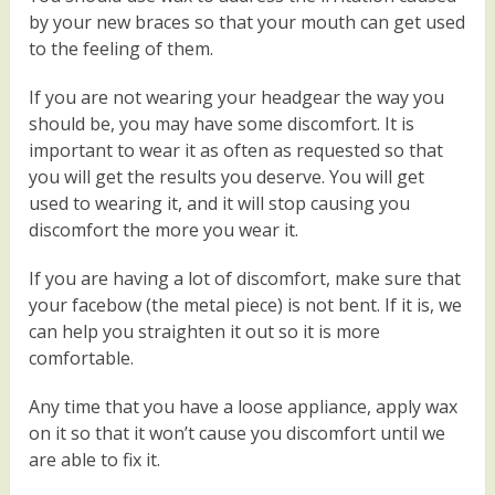
by your new braces so that your mouth can get used
to the feeling of them.
If you are not wearing your headgear the way you
should be, you may have some discomfort. It is
important to wear it as often as requested so that
you will get the results you deserve. You will get
used to wearing it, and it will stop causing you
discomfort the more you wear it.
If you are having a lot of discomfort, make sure that
your facebow (the metal piece) is not bent. If it is, we
can help you straighten it out so it is more
comfortable.
Any time that you have a loose appliance, apply wax
on it so that it won’t cause you discomfort until we
are able to fix it.