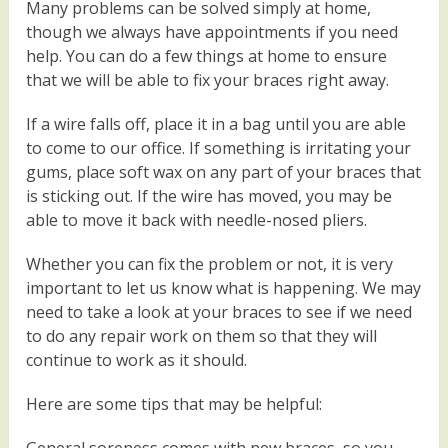
Many problems can be solved simply at home,
though we always have appointments if you need
help. You can do a few things at home to ensure
that we will be able to fix your braces right away.
If a wire falls off, place it in a bag until you are able
to come to our office. If something is irritating your
gums, place soft wax on any part of your braces that
is sticking out. If the wire has moved, you may be
able to move it back with needle-nosed pliers.
Whether you can fix the problem or not, it is very
important to let us know what is happening. We may
need to take a look at your braces to see if we need
to do any repair work on them so that they will
continue to work as it should.
Here are some tips that may be helpful: