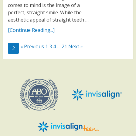
comes to mind is the image of a
perfect, straight smile. While the
aesthetic appeal of straight teeth …
[Continue Reading...]
« Previous
1
3
4
…
21
Next »
2