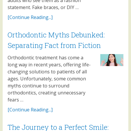
adults who see them as a fashion
statement. Fake braces, or DIY …
[Continue Reading...]
Orthodontic Myths Debunked:
Separating Fact from Fiction
Orthodontic treatment has come a
long way in recent years, offering life-
changing solutions to patients of all
ages. Unfortunately, some common
myths continue to surround
orthodontics, creating unnecessary
fears …
[Continue Reading...]
The Journey to a Perfect Smile: