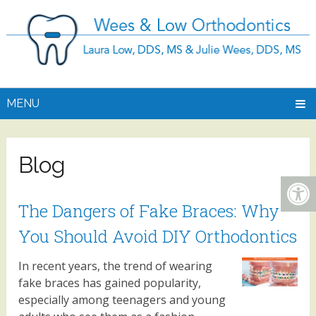
MENU
Blog
The Dangers of Fake Braces: Why
You Should Avoid DIY Orthodontics
In recent years, the trend of wearing
fake braces has gained popularity,
especially among teenagers and young