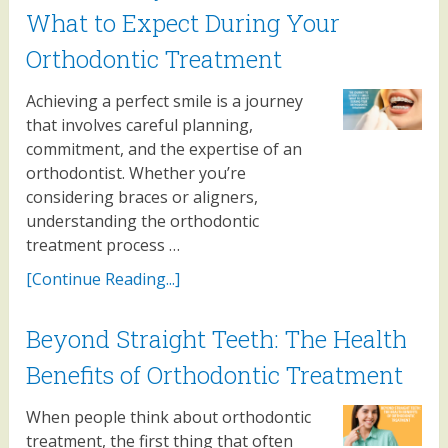
What to Expect During Your
Orthodontic Treatment
Achieving a perfect smile is a journey
that involves careful planning,
commitment, and the expertise of an
orthodontist. Whether you’re
considering braces or aligners,
understanding the orthodontic
treatment process …
[Continue Reading...]
Beyond Straight Teeth: The Health
Benefits of Orthodontic Treatment
When people think about orthodontic
treatment, the first thing that often